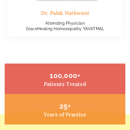
Dr. Palak Nathwani
Attending Physician
GraceHealing Homoeopathy YAVATMAL
100,000
+
Patients Treated
25
+
Years of Practice