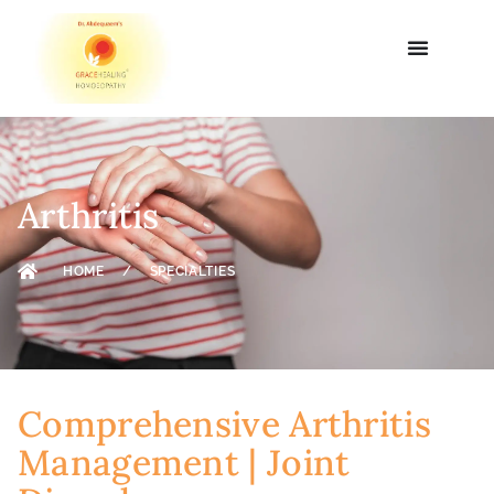
Arthritis
HOME
/
SPECIALTIES
Comprehensive Arthritis
Management | Joint