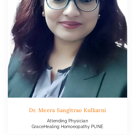
Dr. Meera Sangitrao Kulkarni
Attending Physician
GraceHealing Homoeopathy PUNE