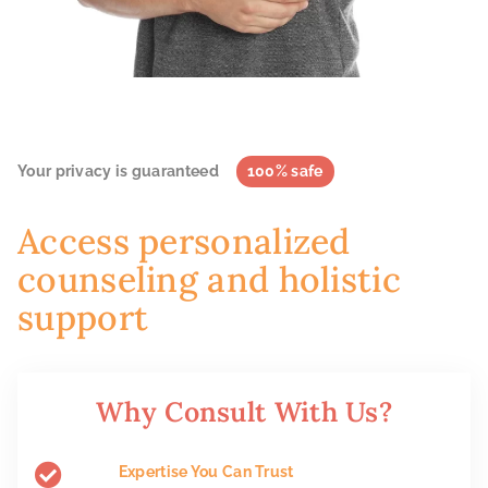
Your privacy is guaranteed
100% safe
Access personalized
counseling and holistic
support
Why Consult With Us?
Expertise You Can Trust