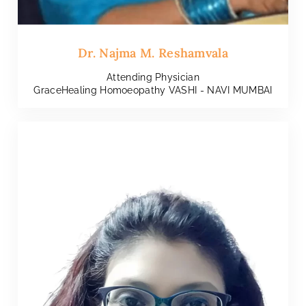
Dr. Najma M. Reshamvala
Attending Physician
GraceHealing Homoeopathy VASHI - NAVI MUMBAI