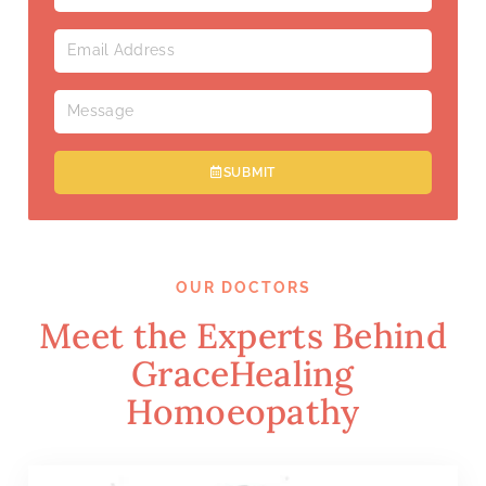
SUBMIT
OUR DOCTORS
Meet the Experts Behind
GraceHealing
Homoeopathy