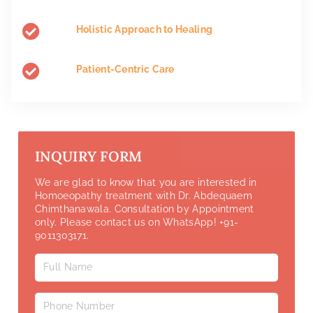
Holistic Approach to Healing
Patient-Centric Care
INQUIRY FORM
We are glad to know that you are interested in
Homoeopathy treatment with Dr. Abdequaem
Chimthanawala. Consultation by Appointment
only. Please contact us on WhatsApp! +91-
9011303171.