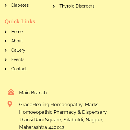
Diabetes
Thyroid Disorders
Quick Links
Home
About
Gallery
Events
Contact
Main Branch
GraceHealing Homoeopathy, Marks
Homoeopathic Pharmacy & Dispensary,
Jhansi Rani Square, Sitabuldi, Nagpur,
Maharashtra 440012.