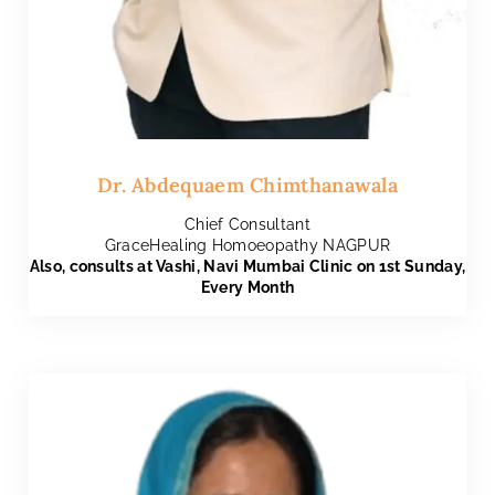
Dr. Abdequaem Chimthanawala
Chief Consultant
GraceHealing Homoeopathy NAGPUR
Also, consults at Vashi, Navi Mumbai Clinic on 1st Sunday,
Every Month