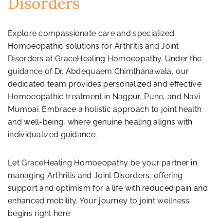
Disorders
Explore compassionate care and specialized
Homoeopathic solutions for Arthritis and Joint
Disorders at GraceHealing Homoeopathy. Under the
guidance of Dr. Abdequaem Chimthanawala, our
dedicated team provides personalized and effective
Homoeopathic treatment in Nagpur, Pune, and Navi
Mumbai. Embrace a holistic approach to joint health
and well-being, where genuine healing aligns with
individualized guidance.
Let GraceHealing Homoeopathy be your partner in
managing Arthritis and Joint Disorders, offering
support and optimism for a life with reduced pain and
enhanced mobility. Your journey to joint wellness
begins right here