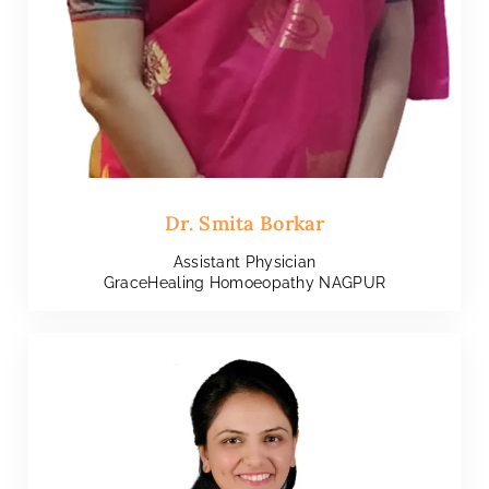
Dr. Smita Borkar
Assistant Physician
GraceHealing Homoeopathy NAGPUR