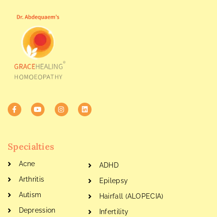
Specialties
Acne
ADHD
Arthritis
Epilepsy
Autism
Hairfall (ALOPECIA)
Depression
Infertility